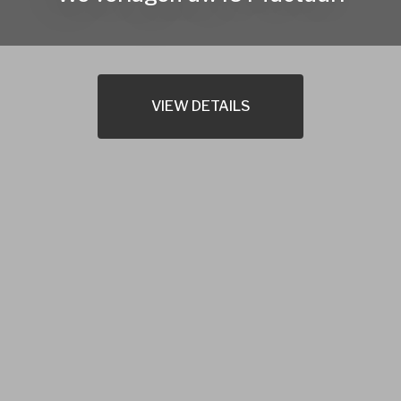
VIEW DETAILS