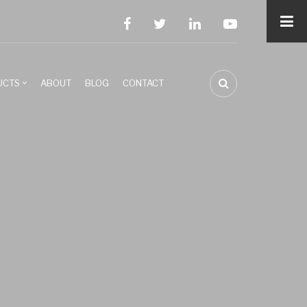
facebook
twitter
linkedin
youtube
UCTS
ABOUT
BLOG
CONTACT
FA-
SEARCH
DROPDOWN
TRIGGER