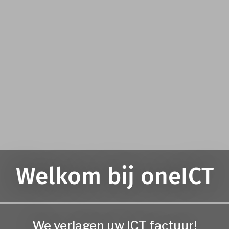
Welkom bij oneICT
We verlagen uw ICT factuur!