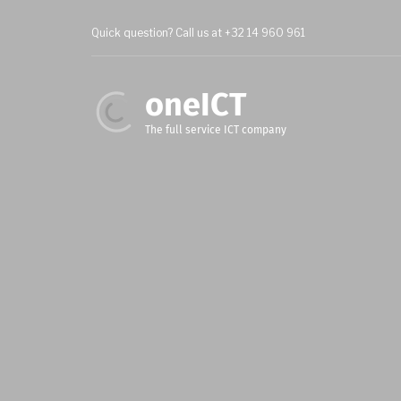
Skip
to
Quick question? Call us at +32 14 960 961
main
content
oneICT
The full service ICT company