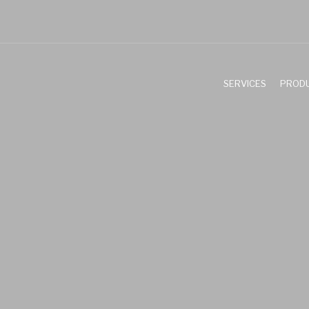
SERVICES
PROD