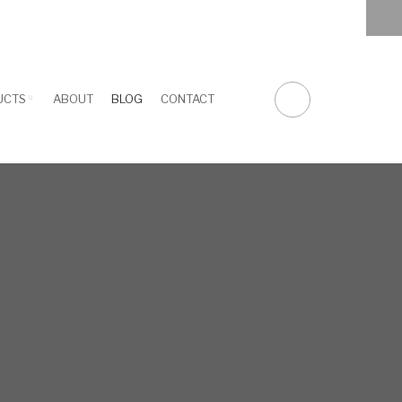
facebook
twitter
linkedin
youtube
UCTS
ABOUT
BLOG
CONTACT
FA-
SEARCH
DROPDOWN
TRIGGER