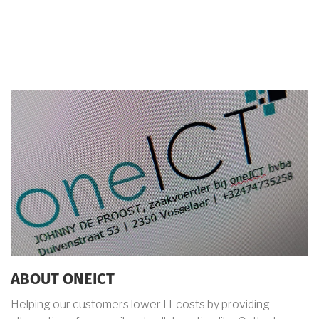
ABOUT ONEICT
Helping our customers lower IT costs by providing