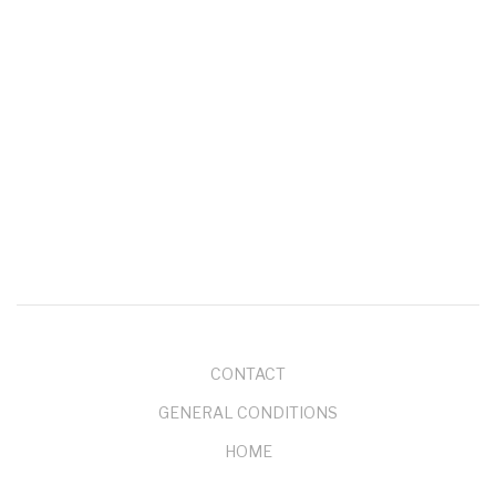
Je hebt waarschijnlijk al gehoord van phishing in zijn…
Jan 20, 2022
- 0 comments
EXCHANGE SERVER 2010 WILL REACH END OF
SUPPORT ON OCTOBER 13 2020
On
October 13, 2020
, Exchange Server 2010 will
reach end of support. If you…
Feb 15, 2020
- 0 comments
More Events
ABOUT
CONTACT
GENERAL CONDITIONS
HOME