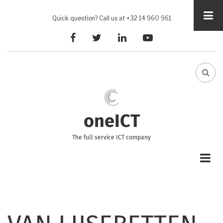
Skip
to
Quick question? Call us at +32 14 960 961
main
facebook
twitter
linkedin
youtube
content
FA-
SEA
DRO
TRI
oneICT
The full service ICT company