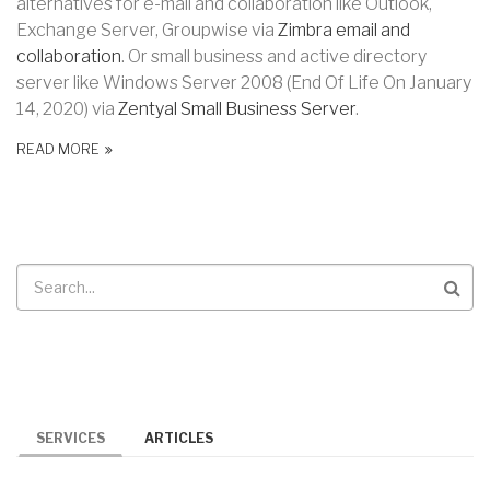
alternatives for e-mail and collaboration like Outlook,
Exchange Server, Groupwise via
Zimbra email and
collaboration
. Or small business and active directory
server like Windows Server 2008 (End Of Life
On January
14, 2020) via
Zentyal Small Business Server
.
READ MORE
Search
SERVICES
ARTICLES