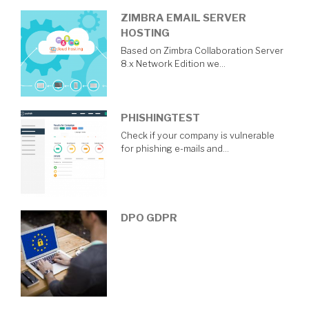
ZIMBRA EMAIL SERVER
HOSTING
Based on Zimbra Collaboration Server
8.x Network Edition we…
PHISHINGTEST
Check if your company is vulnerable
for phishing e-mails and…
DPO GDPR