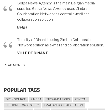
Belga News Agency is the main Belgian media
supplier. Belga News Agency uses Zimbra
Collaboration Network as central e-mail and
collaboration solution.
Belga
The city of Dinant is using Zimbra Collaboration
Network edition as e-mail and collaboration solution.
VILLE DE DINANT
READ MORE
POPULAR TAGS
OPEN SOURCE
ZIMBRA
TIPS AND TRICKS
ZENTYAL
CUSTOMER CASE STUDY
EMAIL AND COLLABORATION