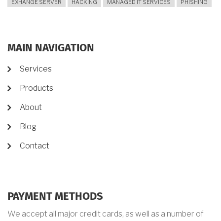
EXHANGE SERVER
HACKING
MANAGED IT SERVICES
PHISHING
MAIN NAVIGATION
Services
Products
About
Blog
Contact
PAYMENT METHODS
We accept all major credit cards, as well as a number of