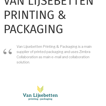
VAN LIJSEBETTEN
PRINTING &
PACKAGING
Van Lijsebetten Printing & Packaging is a main
supplier of printed packaging and uses Zimbra
Collaboration as main e-mail and collaboration
solution.