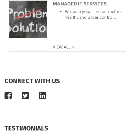
MANAGED IT SERVICES
We keep your IT infrastructure
healthy and under control…
VIEW ALL
CONNECT WITH US
facebook
twitter
linkedin
TESTIMONIALS