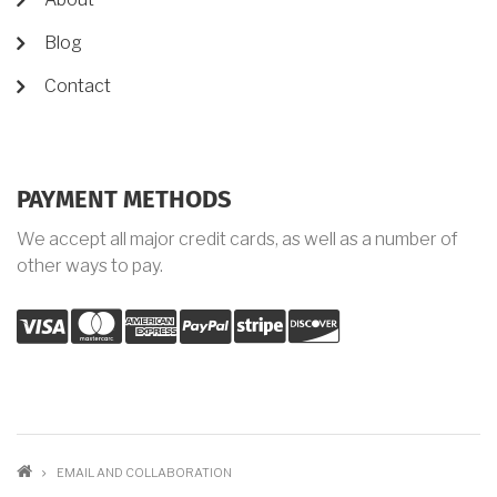
Blog
Contact
PAYMENT METHODS
We accept all major credit cards, as well as a number of
other ways to pay.
visa
mastercard
amex
palypal
stripe
discover
BREADCRUMB
EMAIL AND COLLABORATION