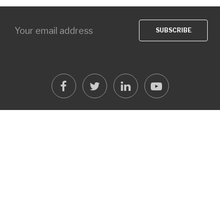
facebook
twitter
linkedin
youtube
OVER ONEICT
oneICT grew out of Open Source Solution Center customers
looking for more then just web development based on open
source solutions like Joomla! and Drupal.
READ MORE