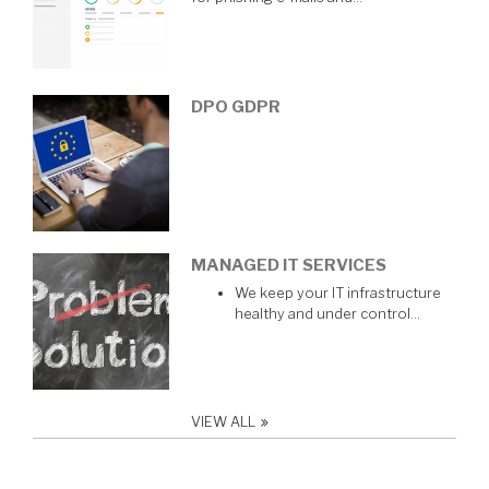
DPO GDPR
MANAGED IT SERVICES
We keep your IT infrastructure
healthy and under control…
VIEW ALL