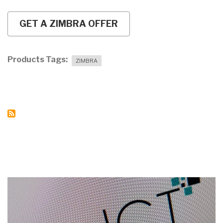
GET A ZIMBRA OFFER
Products Tags
ZIMBRA