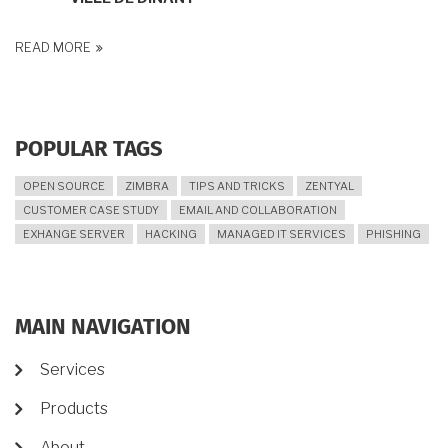
READ MORE
POPULAR TAGS
OPEN SOURCE
ZIMBRA
TIPS AND TRICKS
ZENTYAL
CUSTOMER CASE STUDY
EMAIL AND COLLABORATION
EXHANGE SERVER
HACKING
MANAGED IT SERVICES
PHISHING
MAIN NAVIGATION
Services
Products
About