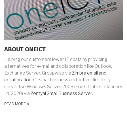
ABOUT ONEICT
Helping our customers lower IT costs by providing
alternatives for e-mail and collaboration like Outlook,
Exchange Server, Groupwise via
Zimbra email and
collaboration
. Or small business and active directory
server like Windows Server 2008 (End Of Life
On January
14, 2020) via
Zentyal Small Business Server
.
READ MORE