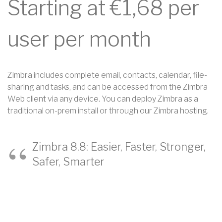
Starting at €1,68 per
user per month
Zimbra includes complete email, contacts, calendar, file-
sharing and tasks, and can be accessed from the Zimbra
Web client via any device. You can deploy Zimbra as a
traditional on-prem install or through our Zimbra hosting.
Zimbra 8.8: Easier, Faster, Stronger,
Safer, Smarter