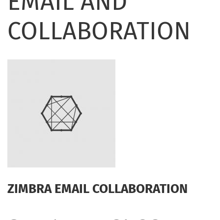
EMAIL AND
COLLABORATION
ZIMBRA EMAIL COLLABORATION