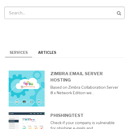
Search
SERVICES
ARTICLES
ZIMBRA EMAIL SERVER
HOSTING
Based on Zimbra Collaboration Server
8.x Network Edition we…
PHISHINGTEST
Check if your company is vulnerable
for phishing e-mails and…