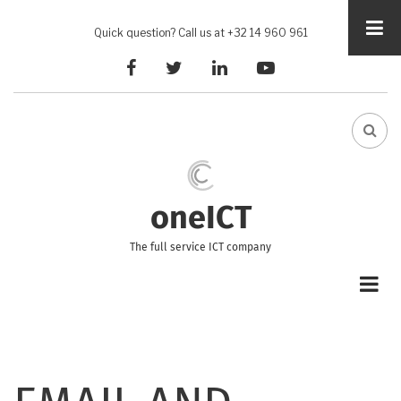
Skip
to
Quick question? Call us at +32 14 960 961
main
facebook
twitter
linkedin
youtube
content
FA-
SEA
DRO
TRI
oneICT
The full service ICT company