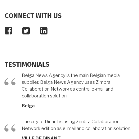
CONNECT WITH US
facebook
twitter
linkedin
TESTIMONIALS
Belga News Agency is the main Belgian media
supplier. Belga News Agency uses Zimbra
Collaboration Network as central e-mail and
collaboration solution.
Belga
The city of Dinant is using Zimbra Collaboration
Network edition as e-mail and collaboration solution.
VILLE DE DINANT