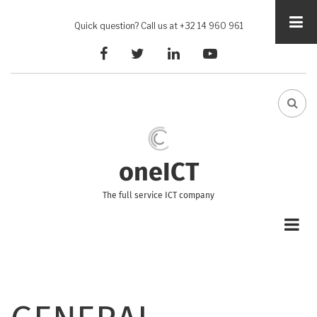
Skip
to
Quick question? Call us at +32 14 960 961
main
facebook
twitter
linkedin
youtube
content
FA-
SEA
DRO
TRI
oneICT
The full service ICT company