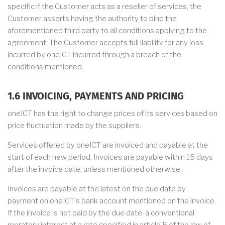
specific if the Customer acts as a reseller of services, the
Customer asserts having the authority to bind the
aforementioned third party to all conditions applying to the
agreement. The Customer accepts full liability for any loss
incurred by oneICT incurred through a breach of the
conditions mentioned.
1.6 INVOICING, PAYMENTS AND PRICING
oneICT has the right to change prices of its services based on
price fluctuation made by the suppliers.
Services offered by oneICT are invoiced and payable at the
start of each new period. Invoices are payable within 15 days
after the invoice date, unless mentioned otherwise.
Invoices are payable at the latest on the due date by
payment on oneICT's bank account mentioned on the invoice.
If the invoice is not paid by the due date, a conventional