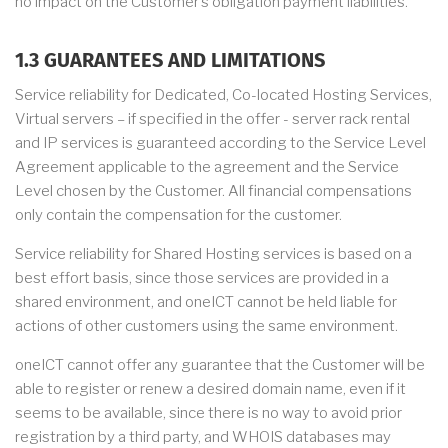
no impact on the Customer’s obligation payment liabilities.
1.3 GUARANTEES AND LIMITATIONS
Service reliability for Dedicated, Co-located Hosting Services,
Virtual servers – if specified in the offer - server rack rental
and IP services is guaranteed according to the Service Level
Agreement applicable to the agreement and the Service
Level chosen by the Customer. All financial compensations
only contain the compensation for the customer.
Service reliability for Shared Hosting services is based on a
best effort basis, since those services are provided in a
shared environment, and oneICT cannot be held liable for
actions of other customers using the same environment.
oneICT cannot offer any guarantee that the Customer will be
able to register or renew a desired domain name, even if it
seems to be available, since there is no way to avoid prior
registration by a third party, and WHOIS databases may