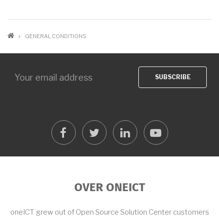
BREADCRUMB
GENERAL CONDITIONS
facebook
twitter
linkedin
youtube
OVER ONEICT
oneICT grew out of Open Source Solution Center customers