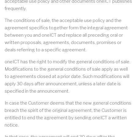
acceptable use policy and other documents oneICT publishes
frequently.
The conditions of sale, the acceptable use policy and the
agreement specifics together form the integral agreement
between you and oneICT and replace all preceding oral or
written proposals, agreements, documents, promises or
deals referring to a specific agreement.
oneICT has the right to modify the general conditions of sale.
Modifications to the general conditions of sale apply as well
to agreements closed at a prior date. Such modifications will
apply 30 days after announcement, unless a later date is
specified in the announcement.
In case the Customer deems that the new general conditions
breach the spirit of the original agreement, the Customer is
entitled to end the agreement by sending oneICT a written
notice.