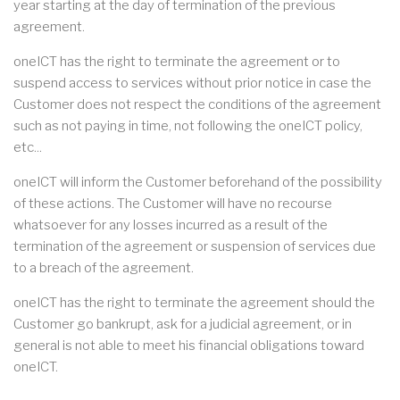
year starting at the day of termination of the previous
agreement.
oneICT has the right to terminate the agreement or to
suspend access to services without prior notice in case the
Customer does not respect the conditions of the agreement
such as not paying in time, not following the oneICT policy,
etc...
oneICT will inform the Customer beforehand of the possibility
of these actions. The Customer will have no recourse
whatsoever for any losses incurred as a result of the
termination of the agreement or suspension of services due
to a breach of the agreement.
oneICT has the right to terminate the agreement should the
Customer go bankrupt, ask for a judicial agreement, or in
general is not able to meet his financial obligations toward
oneICT.