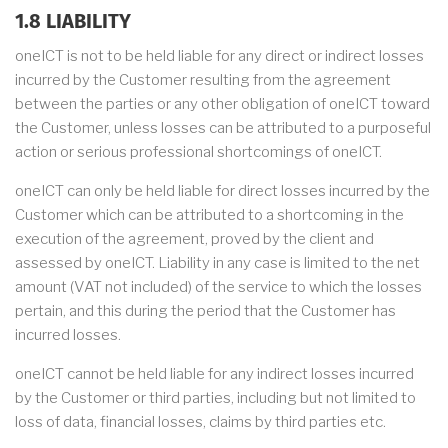
1.8 LIABILITY
oneICT is not to be held liable for any direct or indirect losses
incurred by the Customer resulting from the agreement
between the parties or any other obligation of oneICT toward
the Customer, unless losses can be attributed to a purposeful
action or serious professional shortcomings of oneICT.
oneICT can only be held liable for direct losses incurred by the
Customer which can be attributed to a shortcoming in the
execution of the agreement, proved by the client and
assessed by oneICT. Liability in any case is limited to the net
amount (VAT not included) of the service to which the losses
pertain, and this during the period that the Customer has
incurred losses.
oneICT cannot be held liable for any indirect losses incurred
by the Customer or third parties, including but not limited to
loss of data, financial losses, claims by third parties etc.