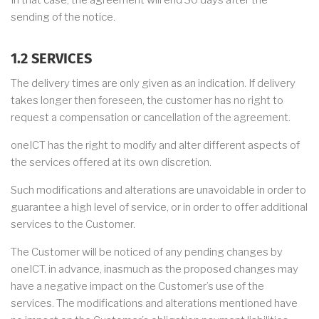
In that case, the agreement will end 30 days after the
sending of the notice.
1.2 SERVICES
The delivery times are only given as an indication. If delivery
takes longer then foreseen, the customer has no right to
request a compensation or cancellation of the agreement.
oneICT has the right to modify and alter different aspects of
the services offered at its own discretion.
Such modifications and alterations are unavoidable in order to
guarantee a high level of service, or in order to offer additional
services to the Customer.
The Customer will be noticed of any pending changes by
oneICT. in advance, inasmuch as the proposed changes may
have a negative impact on the Customer’s use of the
services. The modifications and alterations mentioned have