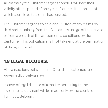
All claims by the Customer against oneICT will lose their
validity after a period of one year after the situation out of
which could lead to a claim has passed.
The Customer agrees to hold oneICT free of any claims by
third parties arising from the Customer’s usage of the service
or from a breach of the agreement’s conditions by the
Customer. This obligation shall not take end at the termination
of the agreement.
1.9 LEGAL RECOURSE
All transactions between oneICT and its customers are
governed by Belgian law.
In case of legal dispute of a matter pertaining to the
agreement, judgment will be made only by the courts of
Turnhout, Belgium.