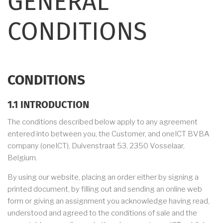
GENERAL
CONDITIONS
CONDITIONS
1.1 INTRODUCTION
The conditions described below apply to any agreement
entered into between you, the Customer, and oneICT BVBA
company (oneICT), Duivenstraat 53, 2350 Vosselaar,
Belgium.
By using our website, placing an order either by signing a
printed document, by filling out and sending an online web
form or giving an assignment you acknowledge having read,
understood and agreed to the conditions of sale and the