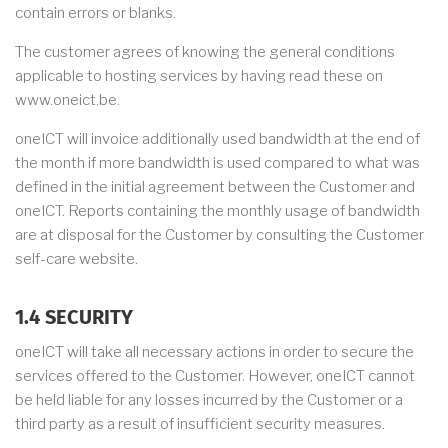
contain errors or blanks.
The customer agrees of knowing the general conditions
applicable to hosting services by having read these on
www.oneict.be.
oneICT will invoice additionally used bandwidth at the end of
the month if more bandwidth is used compared to what was
defined in the initial agreement between the Customer and
oneICT. Reports containing the monthly usage of bandwidth
are at disposal for the Customer by consulting the Customer
self-care website.
1.4 SECURITY
oneICT will take all necessary actions in order to secure the
services offered to the Customer. However, oneICT cannot
be held liable for any losses incurred by the Customer or a
third party as a result of insufficient security measures.