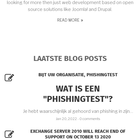
looking for more then just web development based on open
source solutions like Joomla! and Drupal.
READ MORE
LAATSTE BLOG POSTS
BIJT UW ORGANISATIE, PHISHINGTEST
WAT IS EEN
"PHISHINGTEST"?
Je hebt waarschijnlijk al gehoord van phishing in zijn…
Jan 20, 2022
- 0 comments
EXCHANGE SERVER 2010 WILL REACH END OF
SUPPORT ON OCTOBER 13 2020