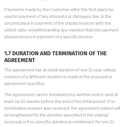
Payments made by the Customer will in the first place be
used in payment of any interests or damages due, in the
second place in payment of the unpaid invoices with the
oldest date, notwithstanding any mention that the payment
should service in payment of a specific invoice.
1.7 DURATION AND TERMINATION OF THE
AGREEMENT
The agreement has an initial duration of one (1) year, unless
mention of a different duration is made in the proposal or
agreement specifics.
The agreement can be terminated by written notice sent at
least six (6) weeks before the end of the initial period. If no
termination request was received, the agreement period will
be lengthened for the duration specified in the original
proposal or if no specific duration is mentioned, for one (1)