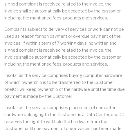
signed complaint is received related to the invoice, the
invoice shall be automatically be accepted by the customer,
including the mentioned fees, products and services.
Complaints subject to delivery of services or work can not be
used as reason for non payment or overdue payment of the
invoices. If within a term of 7 working days, no written and
signed complaint is received related to the invoice, the
invoice shall be automatically be accepted by the customer,
including the mentioned fees, products and services.
Insofar as the service comprises buying computer hardware
of which ownership is to be transferred to the Customer,
oneICT will keep ownership of the hardware until the time due
payment is made by the Customer
Insofar as the service comprises placement of computer
hardware belonging to the Customer in a Data Center, oneICT
reserves the right to withhold the hardware from the
Customer until due payment of due invoices has been made.