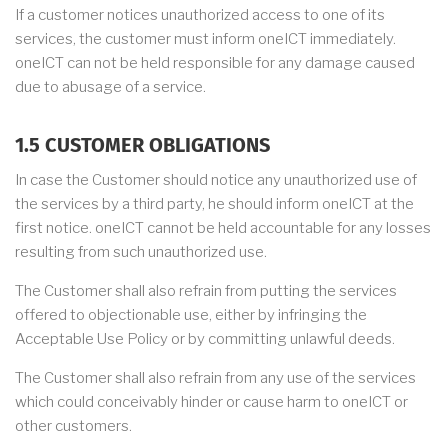
If a customer notices unauthorized access to one of its
services, the customer must inform oneICT immediately.
oneICT can not be held responsible for any damage caused
due to abusage of a service.
1.5 CUSTOMER OBLIGATIONS
In case the Customer should notice any unauthorized use of
the services by a third party, he should inform oneICT at the
first notice. oneICT cannot be held accountable for any losses
resulting from such unauthorized use.
The Customer shall also refrain from putting the services
offered to objectionable use, either by infringing the
Acceptable Use Policy or by committing unlawful deeds.
The Customer shall also refrain from any use of the services
which could conceivably hinder or cause harm to oneICT or
other customers.