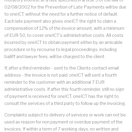
moratory interest at a rate specified in article 5 of the law of
02/08/2002 for the Prevention of Late Payments will be due
to oneICT, without the need for a further notice of default.
Each late payment also gives oneICT the right to claim a
compensation of 12% of the invoice amount, with a minimum
of EUR 50, to cover oneICT's administrative costs. All costs
incurred by oneICT to obtain payment either by an amicable
procedure or by recourse to legal proceedings, including
bailiff and lawyer fees, will be charged to the client.
If, after a third reminder - sent to the Clients contact email
address - the invoice is not paid, oneICT will sent a fourth
reminder to the customer with an additional 7 EUR
administrative costs. If after this fourth reminder, still no sign
of payment is received for oneICT, oneICT has the right to
consult the services of a third party to follow up the invoicing.
Complaints subject to delivery of services or work can not be
used as reason for non payment or overdue payment of the
invoices. If within a term of 7 working days, no written and