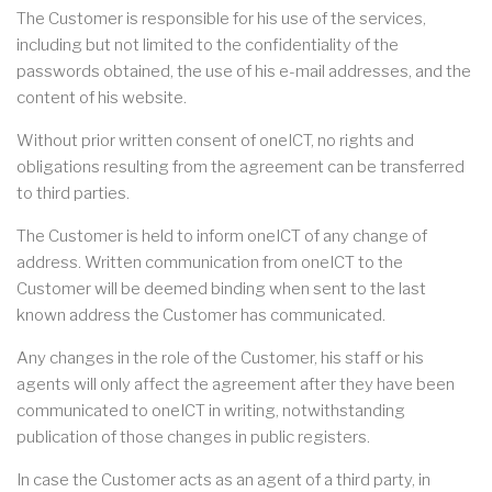
The Customer is responsible for his use of the services,
including but not limited to the confidentiality of the
passwords obtained, the use of his e-mail addresses, and the
content of his website.
Without prior written consent of oneICT, no rights and
obligations resulting from the agreement can be transferred
to third parties.
The Customer is held to inform oneICT of any change of
address. Written communication from oneICT to the
Customer will be deemed binding when sent to the last
known address the Customer has communicated.
Any changes in the role of the Customer, his staff or his
agents will only affect the agreement after they have been
communicated to oneICT in writing, notwithstanding
publication of those changes in public registers.
In case the Customer acts as an agent of a third party, in