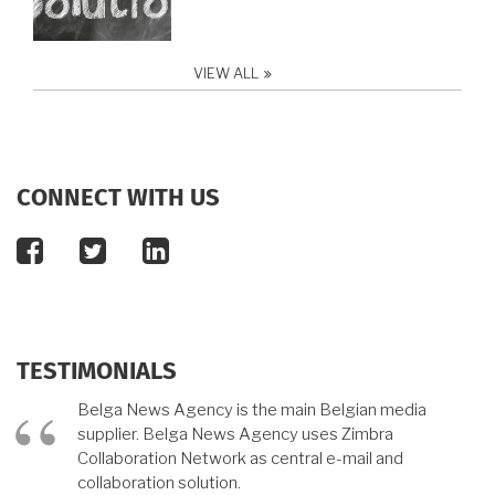
VIEW ALL
CONNECT WITH US
facebook
twitter
linkedin
TESTIMONIALS
Belga News Agency is the main Belgian media
supplier. Belga News Agency uses Zimbra
Collaboration Network as central e-mail and
collaboration solution.