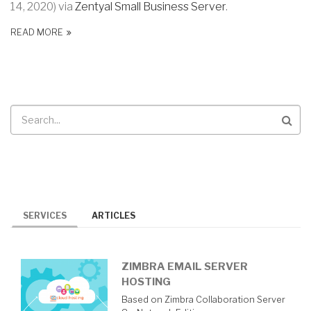
14, 2020) via
Zentyal Small Business Server
.
READ MORE
Search
SERVICES
ARTICLES
ZIMBRA EMAIL SERVER
HOSTING
Based on Zimbra Collaboration Server