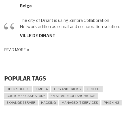
Belga
The city of Dinant is using Zimbra Collaboration
Network edition as e-mail and collaboration solution.
VILLE DE DINANT
READ MORE
POPULAR TAGS
OPEN SOURCE
ZIMBRA
TIPS AND TRICKS
ZENTYAL
CUSTOMER CASE STUDY
EMAIL AND COLLABORATION
EXHANGE SERVER
HACKING
MANAGED IT SERVICES
PHISHING