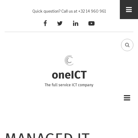
Skip
to
Quick question? Call us at +32 14 960 961
main
facebook
twitter
linkedin
youtube
content
FA-
SEA
DRO
TRI
oneICT
The full service ICT company