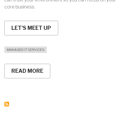
core business.
LET'S MEET UP
MANAGED IT SERVICES
READ MORE
ABOUT
MANAGED
IT
SERVICES