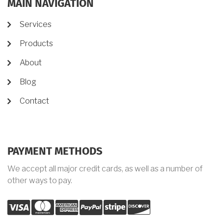
MAIN NAVIGATION
Services
Products
About
Blog
Contact
PAYMENT METHODS
We accept all major credit cards, as well as a number of
other ways to pay.
visa
mastercard
amex
palypal
stripe
discover