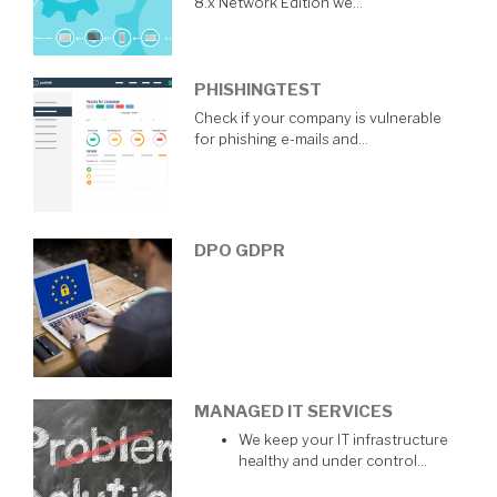
8.x Network Edition we…
PHISHINGTEST
Check if your company is vulnerable
for phishing e-mails and…
DPO GDPR
MANAGED IT SERVICES
We keep your IT infrastructure
healthy and under control…