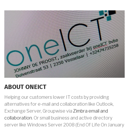
ABOUT ONEICT
Helping our customers lower IT costs by providing
alternatives for e-mail and collaboration like Outlook,
Exchange Server, Groupwise via
Zimbra email and
collaboration
. Or small business and active directory
server like Windows Server 2008 (End Of Life
On January