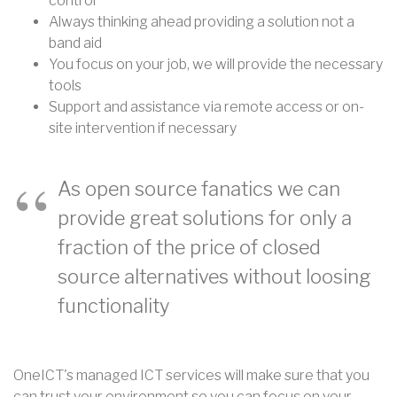
control
Always thinking ahead providing a solution not a
band aid
You focus on your job, we will provide the necessary
tools
Support and assistance via remote access or on-
site intervention if necessary
As open source fanatics we can
provide great solutions for only a
fraction of the price of closed
source alternatives without loosing
functionality
OneICT's managed ICT services will make sure that you
can trust your environment so you can focus on your