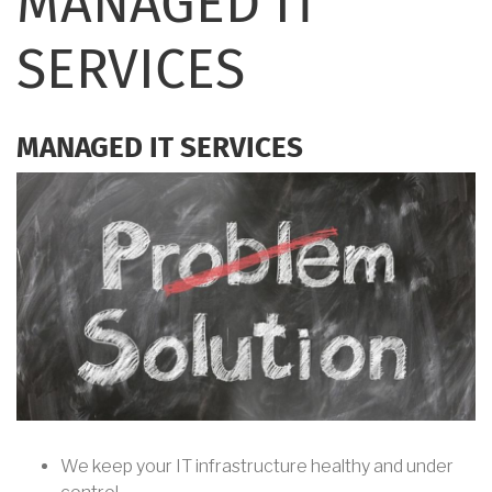
MANAGED IT
SERVICES
MANAGED IT SERVICES
We keep your IT infrastructure healthy and under